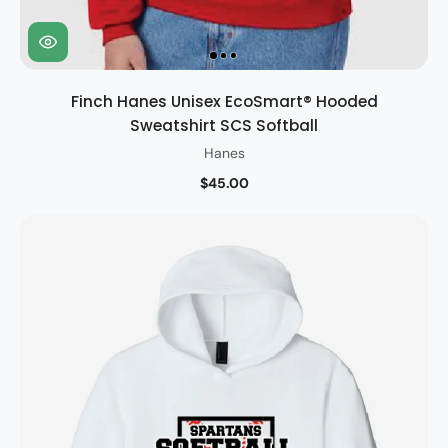
Finch Hanes Unisex EcoSmart® Hooded
Sweatshirt SCS Softball
Hanes
$45.00