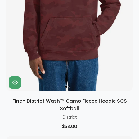
Finch District Wash™ Camo Fleece Hoodie SCS
Softball
District
$58.00