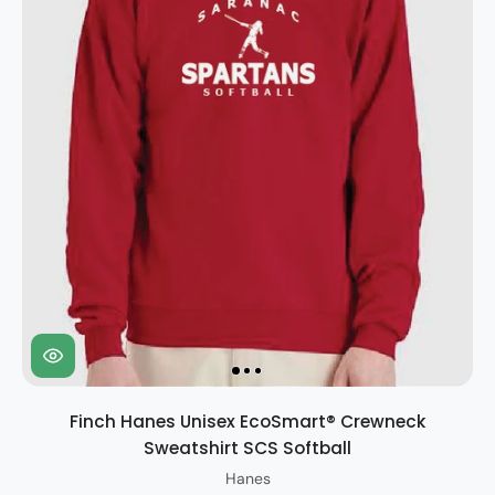
Finch Hanes Unisex EcoSmart® Crewneck
Sweatshirt SCS Softball
Hanes