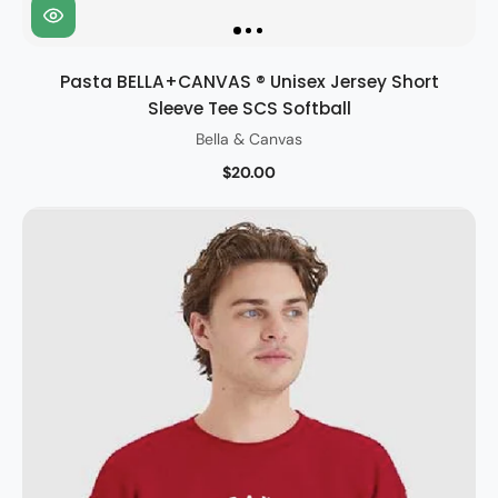
Pasta BELLA+CANVAS ® Unisex Jersey Short
Sleeve Tee SCS Softball
Bella & Canvas
$20.00