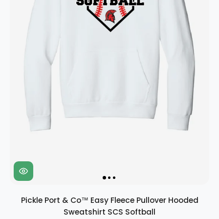
Pickle Port & Co™ Easy Fleece Pullover Hooded
Sweatshirt SCS Softball