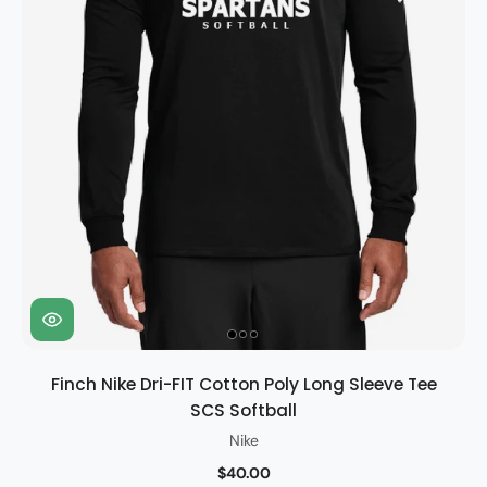
Finch Nike Dri-FIT Cotton Poly Long Sleeve Tee
SCS Softball
Nike
$40.00