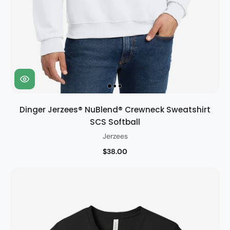
Dinger Jerzees® NuBlend® Crewneck Sweatshirt
SCS Softball
Jerzees
$38.00