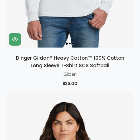
Dinger Gildan® Heavy Cotton™ 100% Cotton
Long Sleeve T-Shirt SCS Softball
Gildan
$25.00