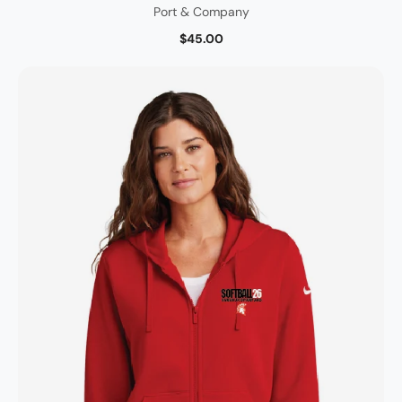
Port & Company
$45.00