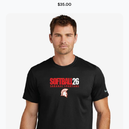
$35.00