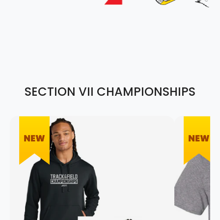
SECTION VII CHAMPIONSHIPS