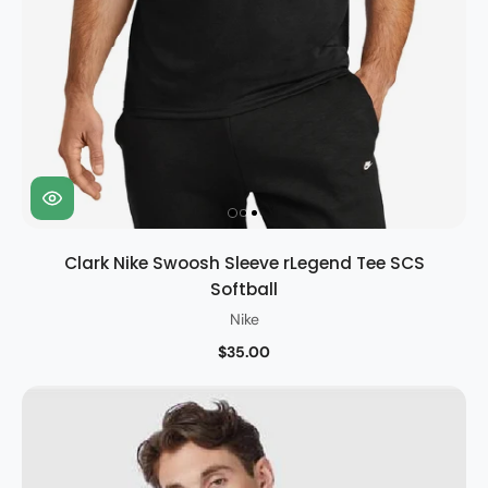
Clark Nike Swoosh Sleeve rLegend Tee SCS
Softball
Nike
$35.00