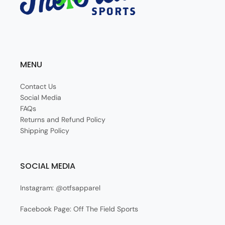
MENU
Contact Us
Social Media
FAQs
Returns and Refund Policy
Shipping Policy
SOCIAL MEDIA
Instagram: @otfsapparel
Facebook Page: Off The Field Sports