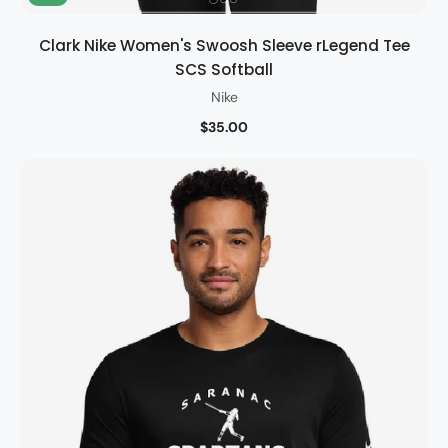
Clark Nike Women's Swoosh Sleeve rLegend Tee
SCS Softball
Nike
$35.00