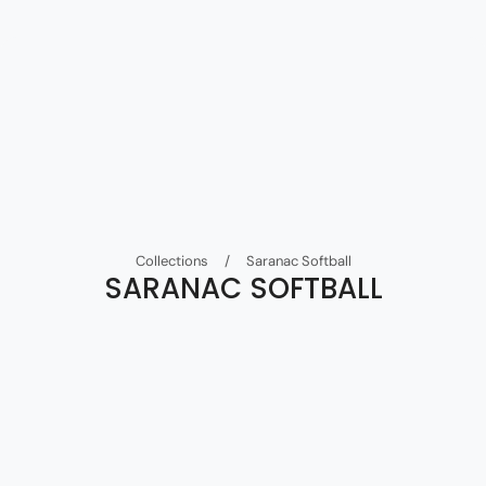
Collections
/
Saranac Softball
SARANAC SOFTBALL