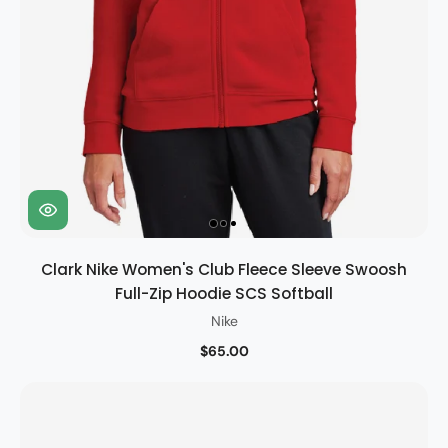
Clark Nike Women's Club Fleece Sleeve Swoosh
Full-Zip Hoodie SCS Softball
Nike
$65.00