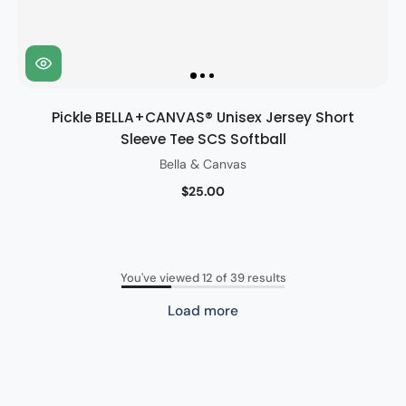
Pickle BELLA+CANVAS® Unisex Jersey Short
Sleeve Tee SCS Softball
Bella & Canvas
$25.00
You've viewed 12 of 39 results
Load more