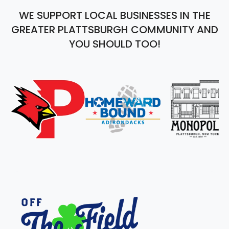
WE SUPPORT LOCAL BUSINESSES IN THE
GREATER PLATTSBURGH COMMUNITY AND
YOU SHOULD TOO!