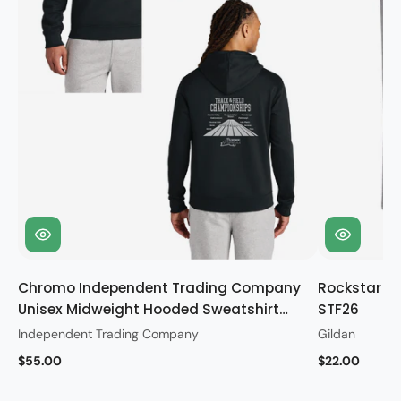
Chromo Independent Trading Company
Rockstar Gi
Unisex Midweight Hooded Sweatshirt
STF26
STF26
Independent Trading Company
Gildan
$55.00
$22.00