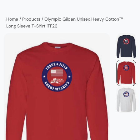
Home
/
Products
/
Olympic Gildan Unisex Heavy Cotton™
Long Sleeve T-Shirt ITF26