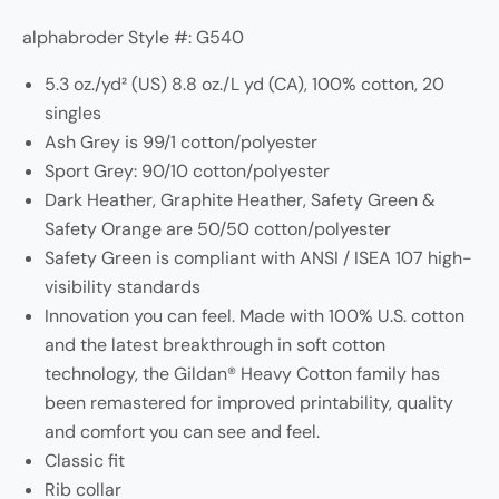
alphabroder Style #: G540
5.3 oz./yd² (US) 8.8 oz./L yd (CA), 100% cotton, 20
singles
Ash Grey is 99/1 cotton/polyester
Sport Grey: 90/10 cotton/polyester
Dark Heather, Graphite Heather, Safety Green &
Safety Orange are 50/50 cotton/polyester
Safety Green is compliant with ANSI / ISEA 107 high-
visibility standards
Innovation you can feel. Made with 100% U.S. cotton
and the latest breakthrough in soft cotton
technology, the Gildan® Heavy Cotton family has
been remastered for improved printability, quality
and comfort you can see and feel.
Classic fit
Rib collar