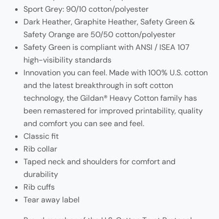
Sport Grey: 90/10 cotton/polyester
Dark Heather, Graphite Heather, Safety Green &
Safety Orange are 50/50 cotton/polyester
Safety Green is compliant with ANSI / ISEA 107
high-visibility standards
Innovation you can feel. Made with 100% U.S. cotton
and the latest breakthrough in soft cotton
technology, the Gildan® Heavy Cotton family has
been remastered for improved printability, quality
and comfort you can see and feel.
Classic fit
Rib collar
Taped neck and shoulders for comfort and
durability
Rib cuffs
Tear away label