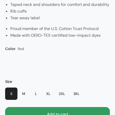
Taped neck and shoulders for comfort and durability
Rib cuffs
Tear away label
Proud member of the U.S. Cotton Trust Protocol
Made with OEKO-TEX certified low-impact dyes
Color
Style
Red
Olympic
Size
S
M
L
XL
2XL
3XL
Add to cart