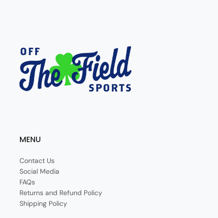
MENU
Contact Us
Social Media
FAQs
Returns and Refund Policy
Shipping Policy