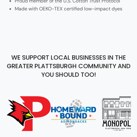
Proud member of the U.S. Cotton Trust Protocol
Made with OEKO-TEX certified low-impact dyes
WE SUPPORT LOCAL BUSINESSES IN THE
GREATER PLATTSBURGH COMMUNITY AND
YOU SHOULD TOO!