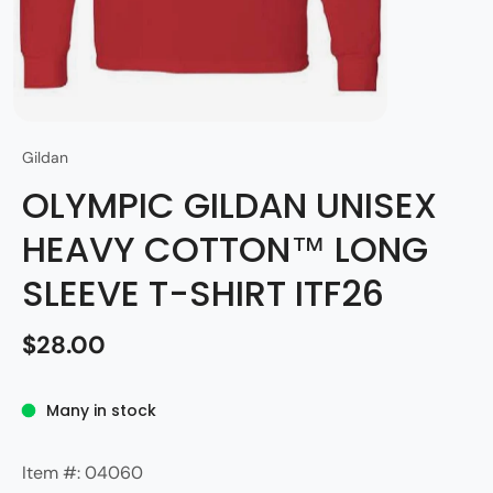
Gildan
OLYMPIC GILDAN UNISEX
HEAVY COTTON™ LONG
SLEEVE T-SHIRT ITF26
$28.00
Many in stock
Item #: 04060