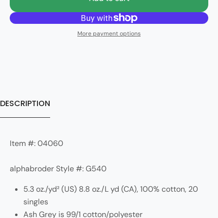
More payment options
DESCRIPTION
Item #: 04060
alphabroder Style #: G540
5.3 oz./yd² (US) 8.8 oz./L yd (CA), 100% cotton, 20
singles
Ash Grey is 99/1 cotton/polyester