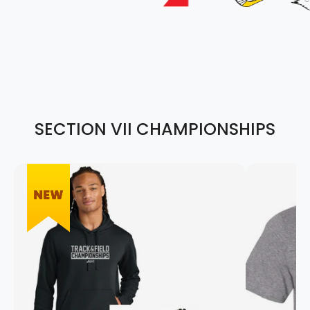
SECTION VII CHAMPIONSHIPS