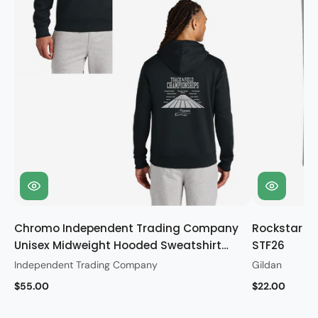
Chromo Independent Trading Company
Rockstar Gi
Unisex Midweight Hooded Sweatshirt
STF26
STF26
Independent Trading Company
Gildan
$55.00
$22.00