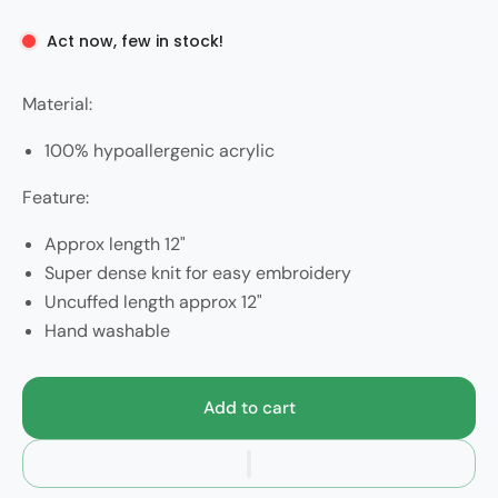
Act now, few in stock!
Material:
100% hypoallergenic acrylic
Feature:
Approx length 12"
Super dense knit for easy embroidery
Uncuffed length approx 12"
Hand washable
Add to cart