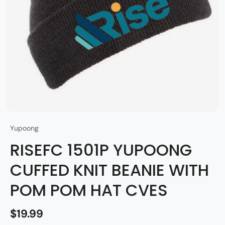
Yupoong
RISEFC 1501P YUPOONG
CUFFED KNIT BEANIE WITH
POM POM HAT CVES
$19.99