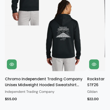
Chromo Independent Trading Company
Rockstar Gi
Unisex Midweight Hooded Sweatshirt
STF26
STF26
Independent Trading Company
Gildan
$55.00
$22.00