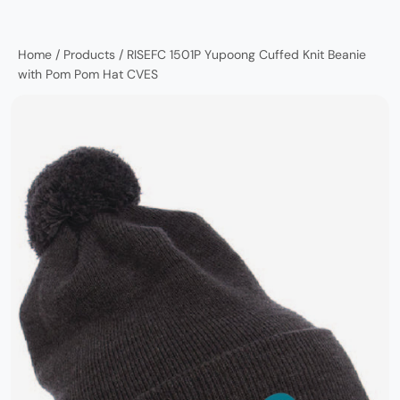
Home
/
Products
/
RISEFC 1501P Yupoong Cuffed Knit Beanie
with Pom Pom Hat CVES