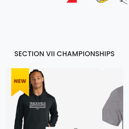
SECTION VII CHAMPIONSHIPS