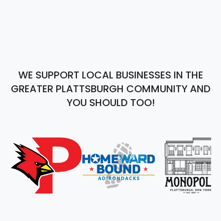
WE SUPPORT LOCAL BUSINESSES IN THE
GREATER PLATTSBURGH COMMUNITY AND
YOU SHOULD TOO!