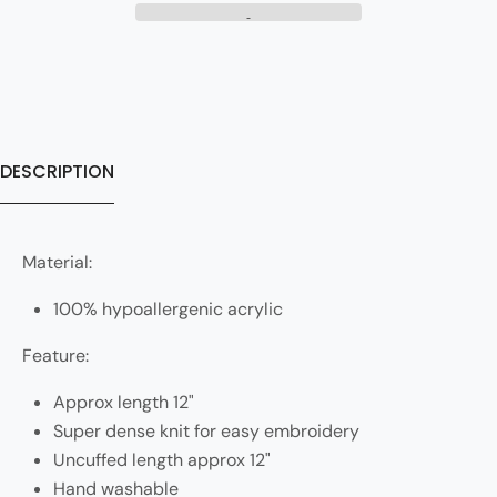
DESCRIPTION
Material:
100% hypoallergenic acrylic
Feature:
Approx length 12"
Super dense knit for easy embroidery
Uncuffed length approx 12"
Hand washable