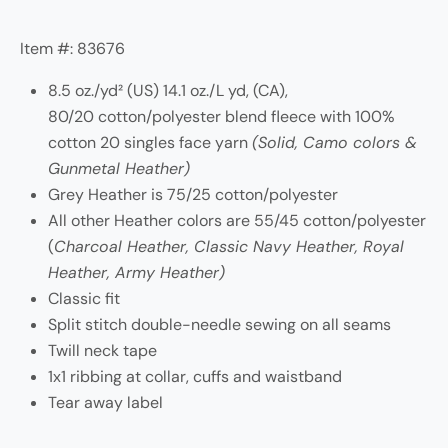
Item #: 83676
8.5 oz./yd² (US) 14.1 oz./L yd, (CA),
80/20 cotton/polyester blend fleece with 100%
cotton 20 singles face yarn
(Solid, Camo colors &
Gunmetal Heather)
Grey Heather is 75/25 cotton/polyester
All other Heather colors are 55/45 cotton/polyester
(
Charcoal Heather, Classic Navy Heather, Royal
Heather, Army Heather)
Classic fit
Split stitch double-needle sewing on all seams
Twill neck tape
1x1 ribbing at collar, cuffs and waistband
Tear away label