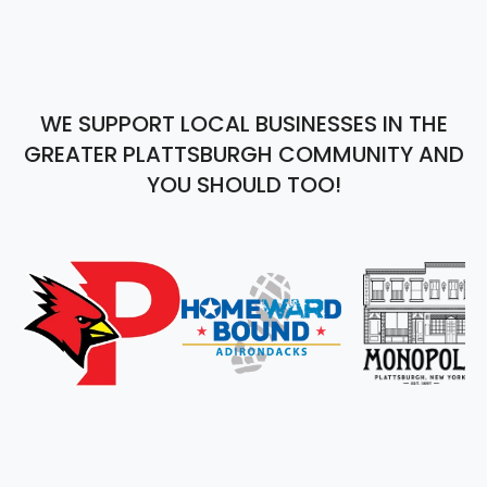
WE SUPPORT LOCAL BUSINESSES IN THE
GREATER PLATTSBURGH COMMUNITY AND
YOU SHOULD TOO!