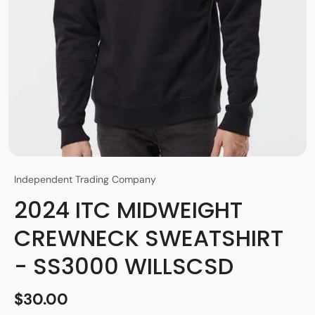
Independent Trading Company
2024 ITC MIDWEIGHT
CREWNECK SWEATSHIRT
- SS3000 WILLSCSD
$30.00