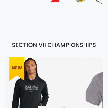
SECTION VII CHAMPIONSHIPS