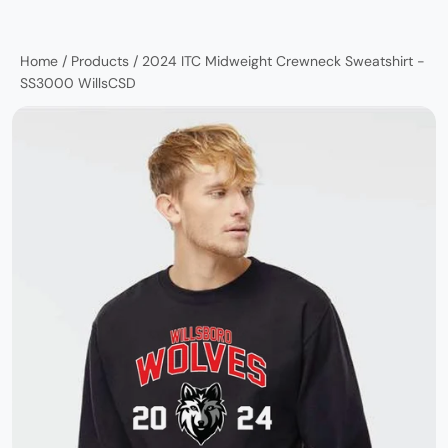
Home
/
Products
/
2024 ITC Midweight Crewneck Sweatshirt -
SS3000 WillsCSD