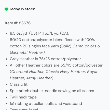
Many in stock
Item #: 83676
8.5 oz./yd² (US) 14.1 oz./L yd, (CA),
80/20 cotton/polyester blend fleece with 100%
cotton 20 singles face yarn
(Solid, Camo colors &
Gunmetal Heather)
Grey Heather is 75/25 cotton/polyester
All other Heather colors are 55/45 cotton/polyester
(
Charcoal Heather, Classic Navy Heather, Royal
Heather, Army Heather)
Classic fit
Split stitch double-needle sewing on all seams
Twill neck tape
1x1 ribbing at collar, cuffs and waistband
Tear away label