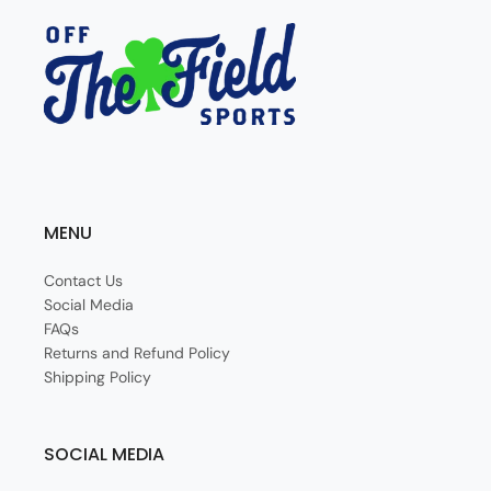
MENU
Contact Us
Social Media
FAQs
Returns and Refund Policy
Shipping Policy
SOCIAL MEDIA