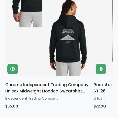
Chromo Independent Trading Company
Rockstar Gi
Unisex Midweight Hooded Sweatshirt
STF26
STF26
Independent Trading Company
Gildan
$55.00
$22.00