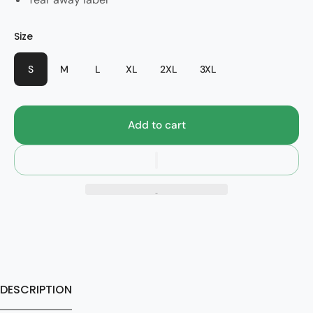
Color
Size
Style
Black
2024
S
M
L
XL
2XL
3XL
Add to cart
DESCRIPTION