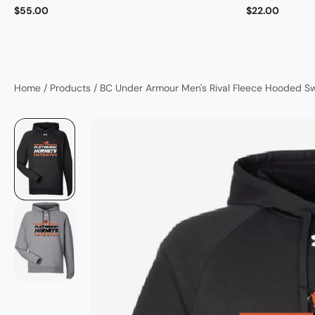
$55.00
$22.00
Home
/
Products
/
BC Under Armour Men's Rival Fleece Hooded S