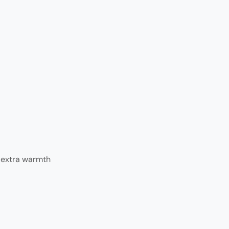
r extra warmth