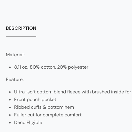
DESCRIPTION
Material:
8.11 oz., 80% cotton, 20% polyester
Feature:
Ultra-soft cotton-blend fleece with brushed inside fo
Front pouch pocket
Ribbed cuffs & bottom hem
Fuller cut for complete comfort
Deco Eligible