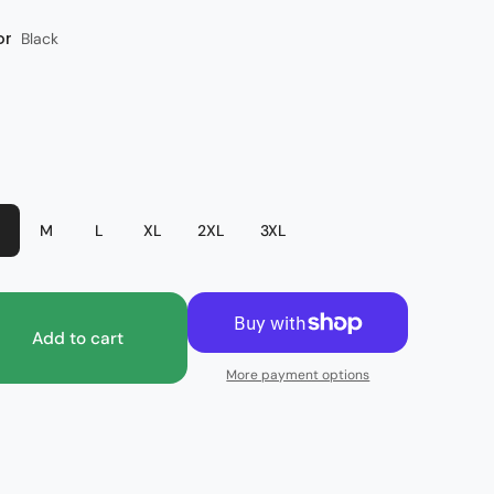
or
Black
M
L
XL
2XL
3XL
Add to cart
More payment options