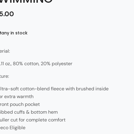
5.00
Many in stock
rial:
.11 oz., 80% cotton, 20% polyester
ture:
ltra-soft cotton-blend fleece with brushed inside
or extra warmth
ront pouch pocket
ibbed cuffs & bottom hem
uller cut for complete comfort
eco Eligible