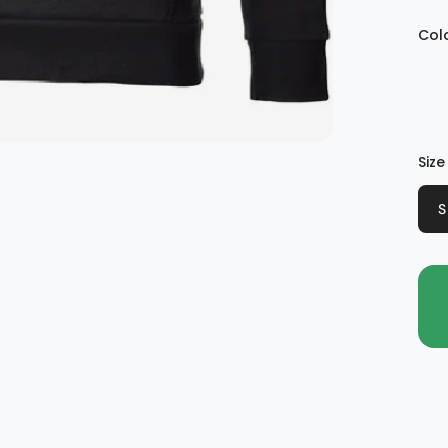
Col
Size
S