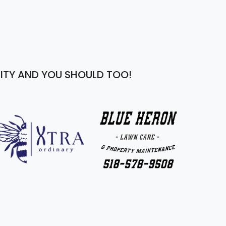
ITY AND YOU SHOULD TOO!