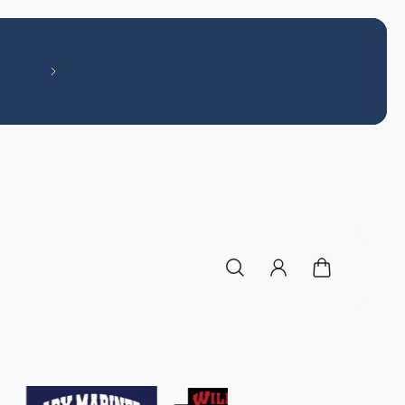
Like our Facebook page! Off The Field S