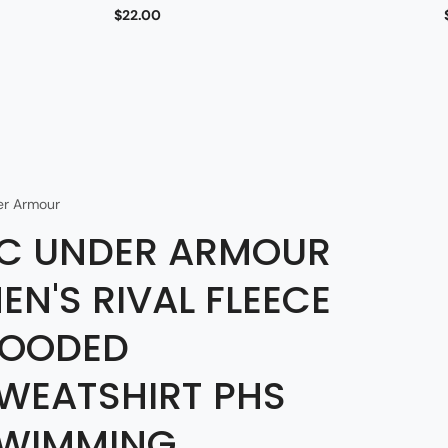
$22.00
er Armour
C UNDER ARMOUR
EN'S RIVAL FLEECE
OODED
WEATSHIRT PHS
WIMMING