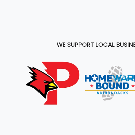
WE SUPPORT LOCAL BUSIN