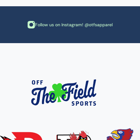
Follow us on Instagram! @otfsapparel