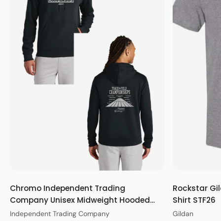
Quick view
Chromo Independent Trading
Rockstar Gil
Company Unisex Midweight Hooded
Shirt STF26
Sweatshirt STF26
Independent Trading Company
Gildan