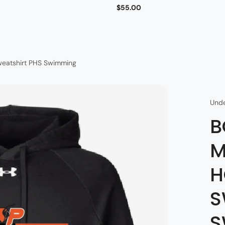
$55.00
weatshirt PHS Swimming
Und
B
M
H
S
S