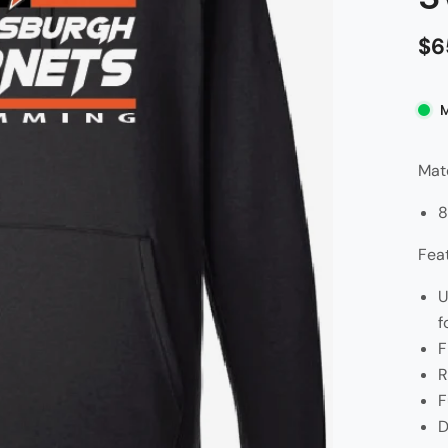
$6
Mate
8
Fea
U
f
F
R
F
D