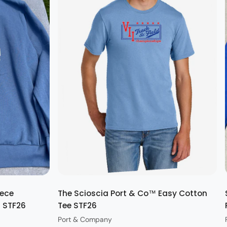
Quick view
eece
The Scioscia Port & Co™ Easy Cotton
t STF26
Tee STF26
Port & Company