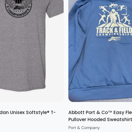
Quick view
Quick view
dan Unisex Softstyle® T-
Abbott Port & Co™ Easy Fl
Pullover Hooded Sweatshir
Port & Company