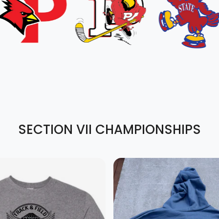
SECTION VII CHAMPIONSHIPS