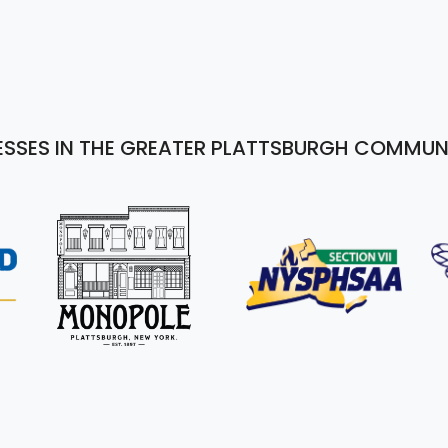
ESSES IN THE GREATER PLATTSBURGH COMMUN