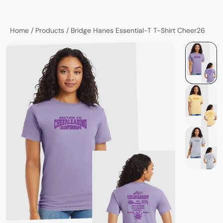
Home
/
Products
/
Bridge Hanes Essential-T T-Shirt Cheer26