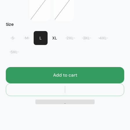
Bridge
Size
S
M
L
XL
2XL
3XL
4XL
5XL
Add to cart