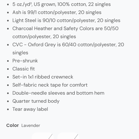
5 oz./yd², US grown, 100% cotton, 22 singles
Ash is 99/1 cotton/polyester, 20 singles
Light Steel is 90/10 cotton/polyester, 20 singles
Charcoal Heather and Safety Colors are 50/50
cotton/polyester, 20 singles
CVC - Oxford Grey is 60/40 cotton/polyester, 20
singles
Pre-shrunk
Classic fit
Set-in 1x1 ribbed crewneck
Self-fabric neck tape for comfort
Double-needle sleeves and bottom hem
Quarter turned body
Tear away label
Color
Style
Lavender