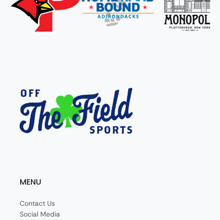
MENU
Contact Us
Social Media