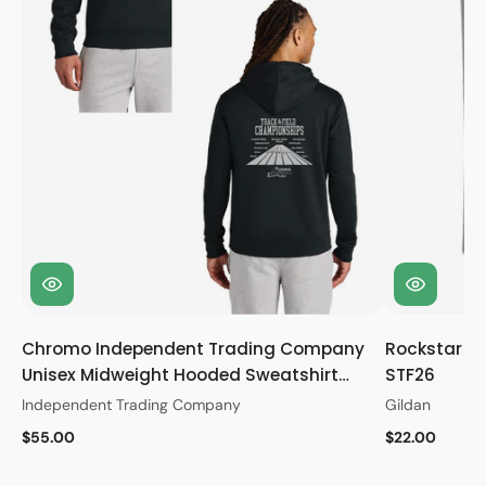
Chromo Independent Trading Company
Rockstar Gi
Unisex Midweight Hooded Sweatshirt
STF26
STF26
Independent Trading Company
Gildan
$55.00
$22.00