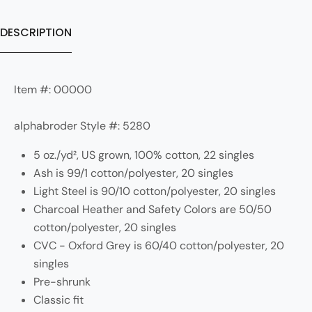
DESCRIPTION
Item #: 00000
alphabroder Style #: 5280
5 oz./yd², US grown, 100% cotton, 22 singles
Ash is 99/1 cotton/polyester, 20 singles
Light Steel is 90/10 cotton/polyester, 20 singles
Charcoal Heather and Safety Colors are 50/50
cotton/polyester, 20 singles
CVC - Oxford Grey is 60/40 cotton/polyester, 20
singles
Pre-shrunk
Classic fit