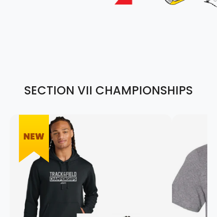
SECTION VII CHAMPIONSHIPS