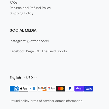
FAQs
Returns and Refund Policy
Shipping Policy
SOCIAL MEDIA
Instagram: @otfsapparel
Facebook Page: Off The Field Sports
English
USD
Refund policy
Terms of service
Contact information