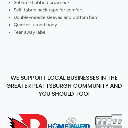
Set-in 1x1 ribbed crewneck
Self-fabric neck tape for comfort
Double-needle sleeves and bottom hem
Quarter turned body
Tear away label
WE SUPPORT LOCAL BUSINESSES IN THE
GREATER PLATTSBURGH COMMUNITY AND
YOU SHOULD TOO!