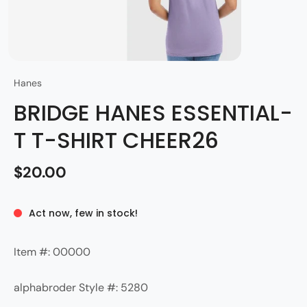
Hanes
BRIDGE HANES ESSENTIAL-
T T-SHIRT CHEER26
$20.00
Act now, few in stock!
Item #: 00000
alphabroder Style #: 5280