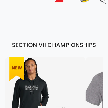
SECTION VII CHAMPIONSHIPS