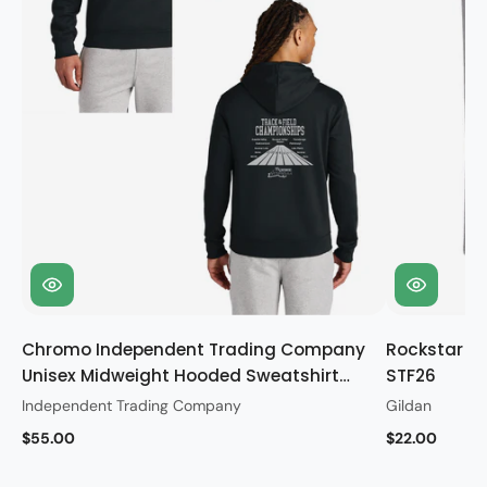
Chromo Independent Trading Company
Rockstar Gi
Unisex Midweight Hooded Sweatshirt
STF26
STF26
Independent Trading Company
Gildan
$55.00
$22.00