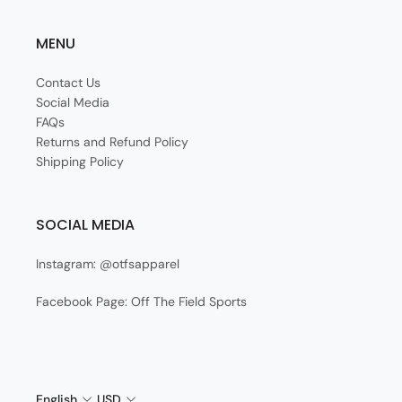
MENU
Contact Us
Social Media
FAQs
Returns and Refund Policy
Shipping Policy
SOCIAL MEDIA
Instagram: @otfsapparel
Facebook Page: Off The Field Sports
English
USD