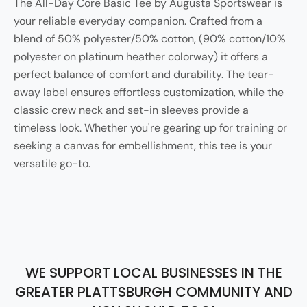
The All-Day Core Basic Tee by Augusta Sportswear is
your reliable everyday companion. Crafted from a
blend of 50% polyester/50% cotton, (90% cotton/10%
polyester on platinum heather colorway) it offers a
perfect balance of comfort and durability. The tear-
away label ensures effortless customization, while the
classic crew neck and set-in sleeves provide a
timeless look. Whether you're gearing up for training or
seeking a canvas for embellishment, this tee is your
versatile go-to.
WE SUPPORT LOCAL BUSINESSES IN THE
GREATER PLATTSBURGH COMMUNITY AND