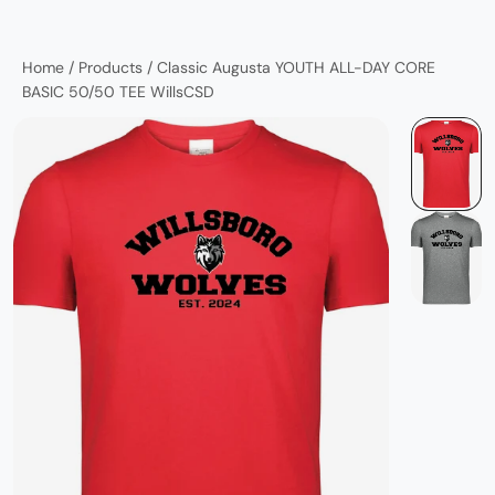
Home
/
Products
/
Classic Augusta YOUTH ALL-DAY CORE
BASIC 50/50 TEE WillsCSD