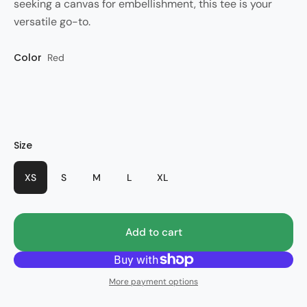
seeking a canvas for embellishment, this tee is your
versatile go-to.
Color
Style
Red
lassic Augusta
Size
XS
S
M
L
XL
Add to cart
More payment options