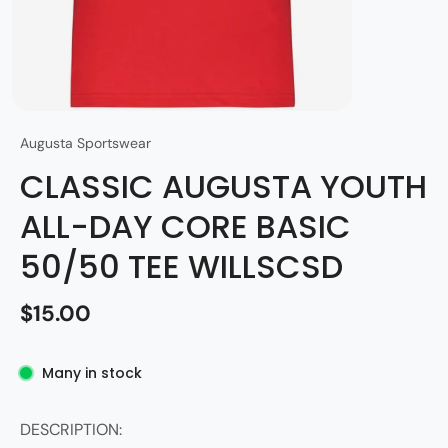
Augusta Sportswear
CLASSIC AUGUSTA YOUTH
ALL-DAY CORE BASIC
50/50 TEE WILLSCSD
$15.00
Many in stock
DESCRIPTION: