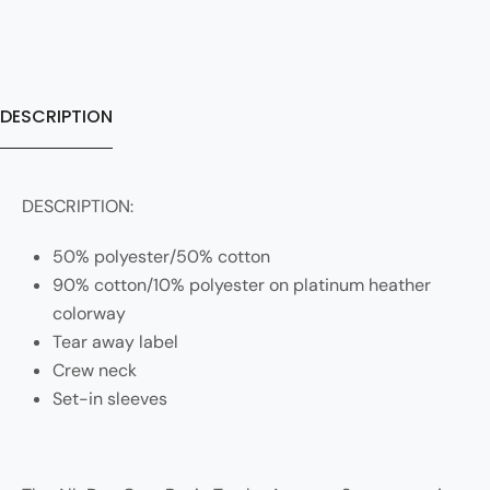
DESCRIPTION
DESCRIPTION:
50% polyester/50% cotton
90% cotton/10% polyester on platinum heather
colorway
Tear away label
Crew neck
Set-in sleeves