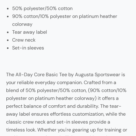
50% polyester/50% cotton
90% cotton/10% polyester on platinum heather
colorway
Tear away label
Crew neck
Set-in sleeves
The All-Day Core Basic Tee by Augusta Sportswear is
your reliable everyday companion. Crafted from a
blend of 50% polyester/50% cotton, (90% cotton/10%
polyester on platinum heather colorway) it offers a
perfect balance of comfort and durability. The tear-
away label ensures effortless customization, while the
classic crew neck and set-in sleeves provide a
timeless look. Whether you're gearing up for training or