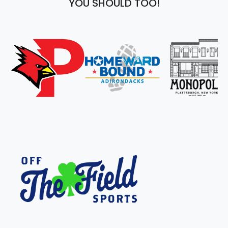
YOU SHOULD TOO!