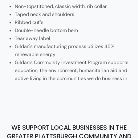
Non-topstitched, classic width, rib collar
Taped neck and shoulders
Ribbed cuffs
Double-needle bottom hem
Tear away label
Gildan's manufacturing process utilizes 45%
renewable energy
Gildan’s Community Investment Program supports
education, the environment, humanitarian aid and
active living in the communities we do business in
WE SUPPORT LOCAL BUSINESSES IN THE
GREATER PLATTSBURGH COMMUNITY AND