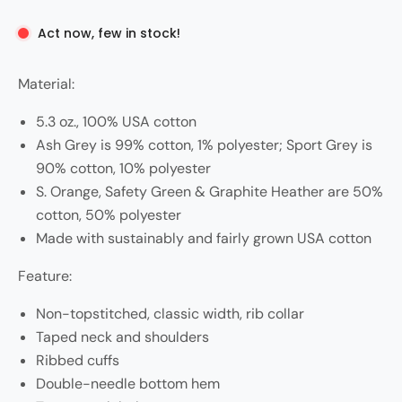
Act now, few in stock!
Material:
5.3 oz., 100% USA cotton
Ash Grey is 99% cotton, 1% polyester; Sport Grey is
90% cotton, 10% polyester
S. Orange, Safety Green & Graphite Heather are 50%
cotton, 50% polyester
Made with sustainably and fairly grown USA cotton
Feature:
Non-topstitched, classic width, rib collar
Taped neck and shoulders
Ribbed cuffs
Double-needle bottom hem