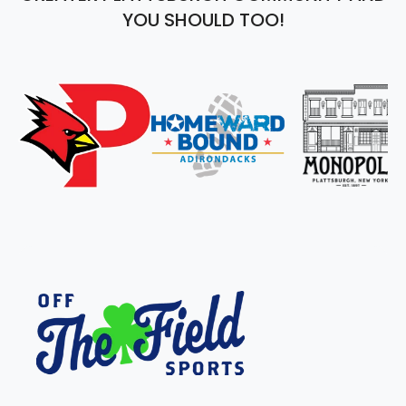
YOU SHOULD TOO!