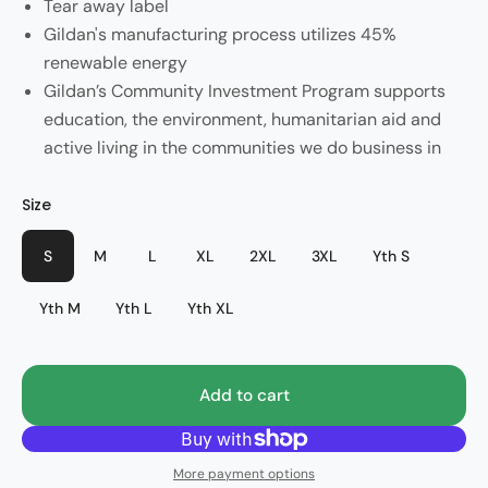
Tear away label
Gildan's manufacturing process utilizes 45%
renewable energy
Gildan’s Community Investment Program supports
education, the environment, humanitarian aid and
active living in the communities we do business in
Color
Size
Style
Sport Grey
PHS Spirit
S
M
L
XL
2XL
3XL
Yth S
Yth M
Yth L
Yth XL
Add to cart
More payment options