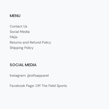
MENU
Contact Us
Social Media
FAQs
Returns and Refund Policy
Shipping Policy
SOCIAL MEDIA
Instagram: @otfsapparel
Facebook Page: Off The Field Sports