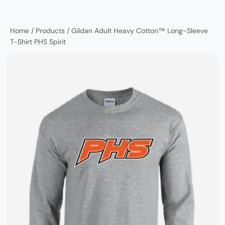
Home
/
Products
/
Gildan Adult Heavy Cotton™ Long-Sleeve
T-Shirt PHS Spirit