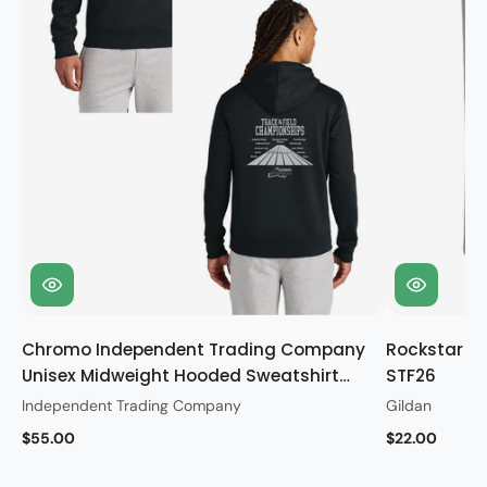
Chromo Independent Trading Company
Rockstar Gi
Unisex Midweight Hooded Sweatshirt
STF26
STF26
Independent Trading Company
Gildan
$55.00
$22.00