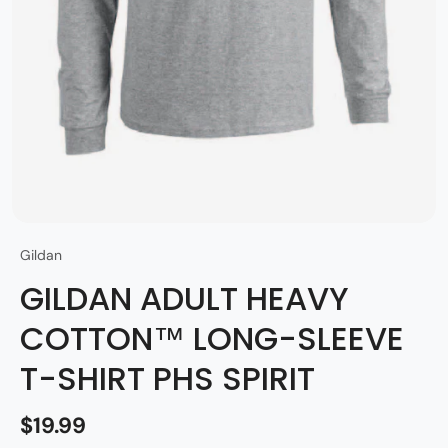
Gildan
GILDAN ADULT HEAVY
COTTON™ LONG-SLEEVE
T-SHIRT PHS SPIRIT
$19.99