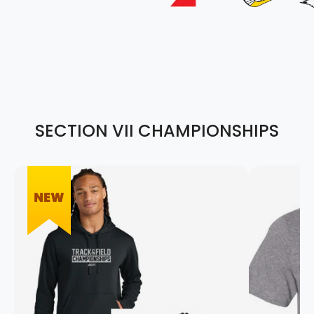
SECTION VII CHAMPIONSHIPS