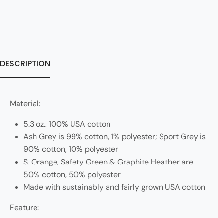
DESCRIPTION
Material:
5.3 oz., 100% USA cotton
Ash Grey is 99% cotton, 1% polyester; Sport Grey is
90% cotton, 10% polyester
S. Orange, Safety Green & Graphite Heather are
50% cotton, 50% polyester
Made with sustainably and fairly grown USA cotton
Feature: