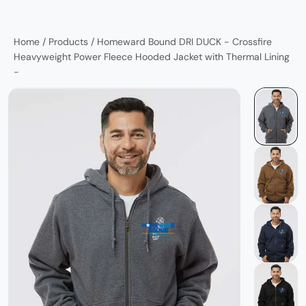
Home
/
Products
/
Homeward Bound DRI DUCK - Crossfire
Heavyweight Power Fleece Hooded Jacket with Thermal Lining
-