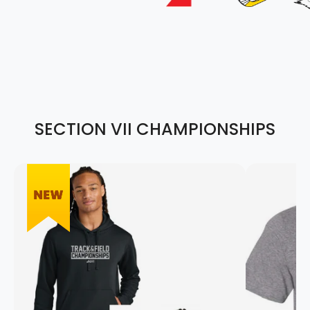
SECTION VII CHAMPIONSHIPS