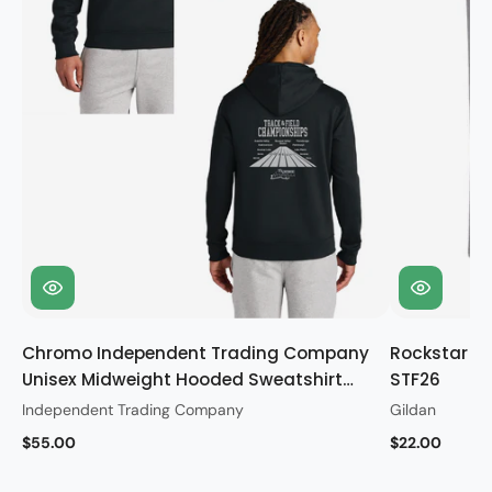
Chromo Independent Trading Company
Rockstar Gi
Unisex Midweight Hooded Sweatshirt
STF26
STF26
Independent Trading Company
Gildan
$55.00
$22.00