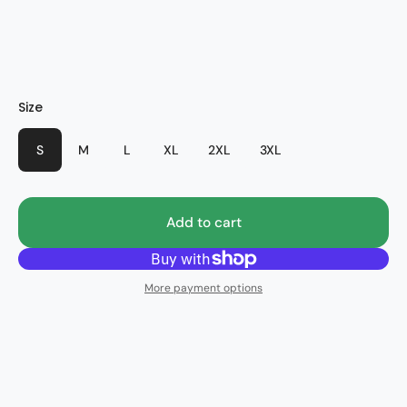
HWB
Size
S
M
L
XL
2XL
3XL
Add to cart
More payment options