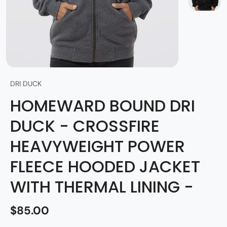
DRI DUCK
HOMEWARD BOUND DRI
DUCK - CROSSFIRE
HEAVYWEIGHT POWER
FLEECE HOODED JACKET
WITH THERMAL LINING -
$85.00