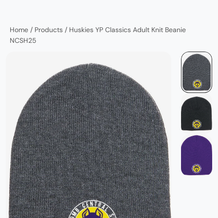
Home
/
Products
/
Huskies YP Classics Adult Knit Beanie
NCSH25