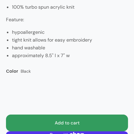
100% turbo spun acrylic knit
Feature:
hypoallergenic
tight knit allows for easy embroidery
hand washable
approximately 8.5" l x 7" w
Color
Accessory size
Style
Black
Huskies
OSFM
Add to cart