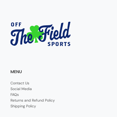
MENU
Contact Us
Social Media
FAQs
Returns and Refund Policy
Shipping Policy