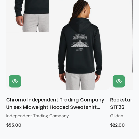
Chromo Independent Trading Company
Rockstar Gi
Unisex Midweight Hooded Sweatshirt
STF26
STF26
Independent Trading Company
Gildan
$55.00
$22.00