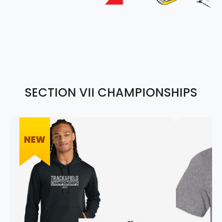
SECTION VII CHAMPIONSHIPS