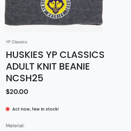
YP Classics
HUSKIES YP CLASSICS
ADULT KNIT BEANIE
NCSH25
$20.00
Act now, few in stock!
Material: