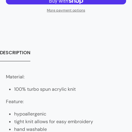
More payment options
DESCRIPTION
Material:
100% turbo spun acrylic knit
Feature:
hypoallergenic
tight knit allows for easy embroidery
hand washable