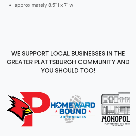
approximately 8.5" l x 7" w
WE SUPPORT LOCAL BUSINESSES IN THE
GREATER PLATTSBURGH COMMUNITY AND
YOU SHOULD TOO!