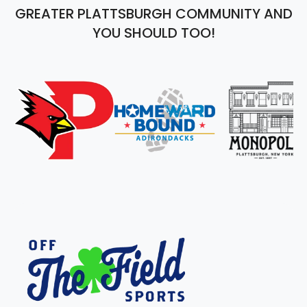
GREATER PLATTSBURGH COMMUNITY AND
YOU SHOULD TOO!