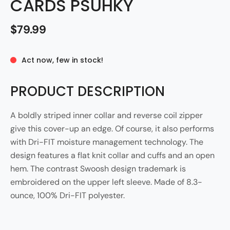
CARDS PSUHKY
$79.99
Act now, few in stock!
PRODUCT DESCRIPTION
A boldly striped inner collar and reverse coil zipper
give this cover-up an edge. Of course, it also performs
with Dri-FIT moisture management technology. The
design features a flat knit collar and cuffs and an open
hem. The contrast Swoosh design trademark is
embroidered on the upper left sleeve. Made of 8.3-
ounce, 100% Dri-FIT polyester.