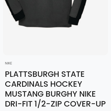
NIKE
PLATTSBURGH STATE
CARDINALS HOCKEY
MUSTANG BURGHY NIKE
DRI-FIT 1/2-ZIP COVER-UP