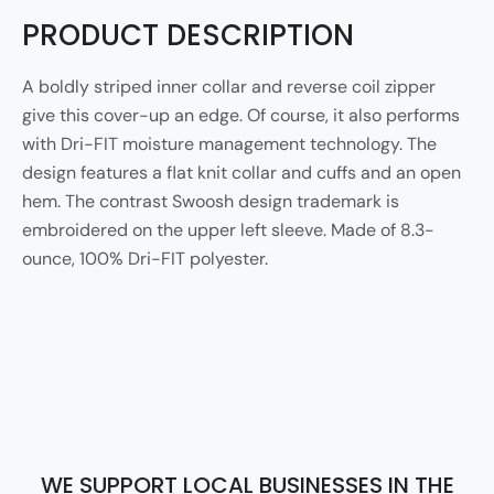
PRODUCT DESCRIPTION
A boldly striped inner collar and reverse coil zipper
give this cover-up an edge. Of course, it also performs
with Dri-FIT moisture management technology. The
design features a flat knit collar and cuffs and an open
hem. The contrast Swoosh design trademark is
embroidered on the upper left sleeve. Made of 8.3-
ounce, 100% Dri-FIT polyester.
WE SUPPORT LOCAL BUSINESSES IN THE