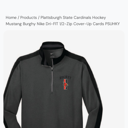
Home
/
Products
/
Plattsburgh State Cardinals Hockey
Mustang Burghy Nike Dri-FIT 1/2-Zip Cover-Up Cards PSUHKY