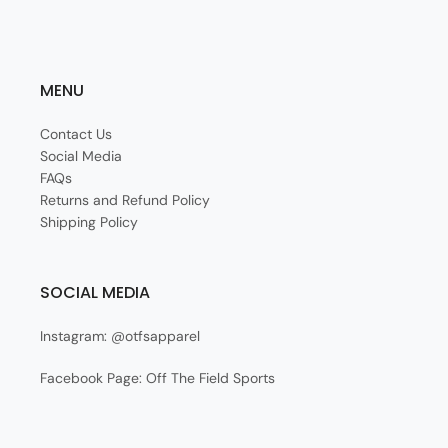
MENU
Contact Us
Social Media
FAQs
Returns and Refund Policy
Shipping Policy
SOCIAL MEDIA
Instagram: @otfsapparel
Facebook Page: Off The Field Sports