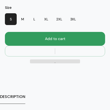
Color
Size
Style
Anthracite Heather/Black
Mustang
S
M
L
XL
2XL
3XL
Add to cart
DESCRIPTION