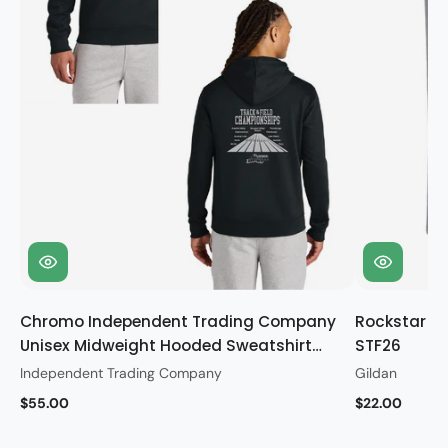
Chromo Independent Trading Company
Rockstar Gi
Unisex Midweight Hooded Sweatshirt
STF26
STF26
Independent Trading Company
Gildan
$55.00
$22.00