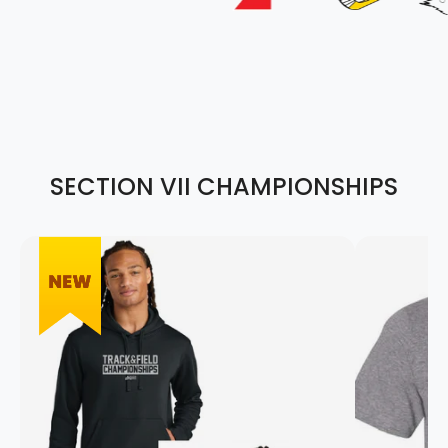
SECTION VII CHAMPIONSHIPS