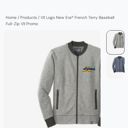
Home
/
Products
/
VII Logo New Era® French Terry Baseball
Full-Zip VII Promo