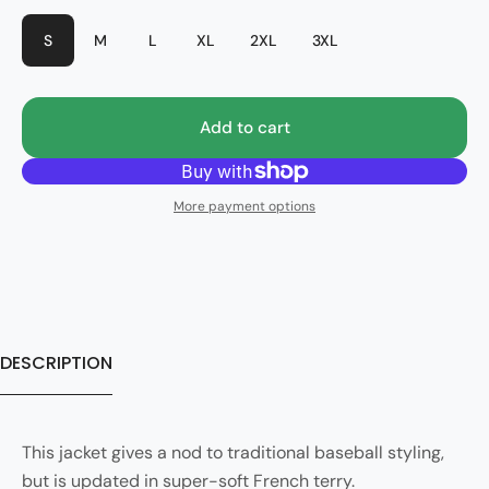
S
M
L
XL
2XL
3XL
Add to cart
More payment options
DESCRIPTION
This jacket gives a nod to traditional baseball styling,
but is updated in super-soft French terry.