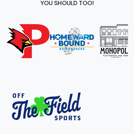
YOU SHOULD TOO!