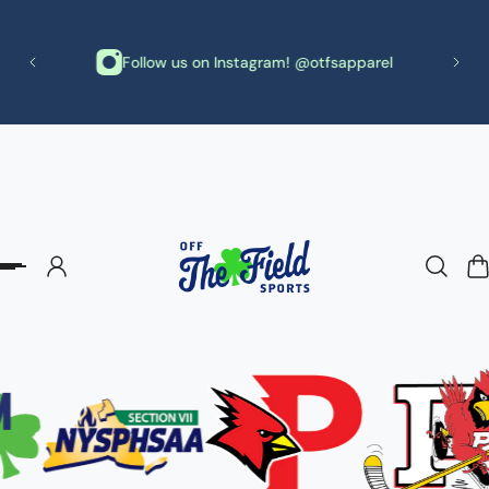
p to content
th
Follow us on Instagram! @otfsapparel
needs!