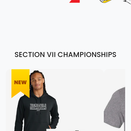
SECTION VII CHAMPIONSHIPS