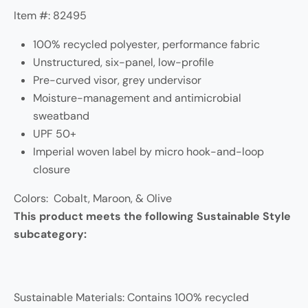
Item #: 82495
100% recycled polyester, performance fabric
Unstructured, six-panel, low-profile
Pre-curved visor, grey undervisor
Moisture-management and antimicrobial
sweatband
UPF 50+
Imperial woven label by micro hook-and-loop
closure
Colors: Cobalt, Maroon, & Olive
This product meets the following Sustainable Style
subcategory:
Sustainable Materials: Contains 100% recycled