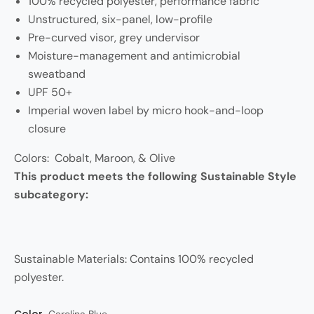
100% recycled polyester, performance fabric
Unstructured, six-panel, low-profile
Pre-curved visor, grey undervisor
Moisture-management and antimicrobial
sweatband
UPF 50+
Imperial woven label by micro hook-and-loop
closure
Colors: Cobalt, Maroon, & Olive
This product meets the following Sustainable Style
subcategory:
Sustainable Materials: Contains 100% recycled
polyester.