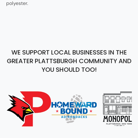
polyester.
WE SUPPORT LOCAL BUSINESSES IN THE
GREATER PLATTSBURGH COMMUNITY AND
YOU SHOULD TOO!