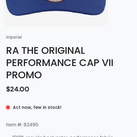
Imperial
RA THE ORIGINAL
PERFORMANCE CAP VII
PROMO
$24.00
Act now, few in stock!
Item #: 82495