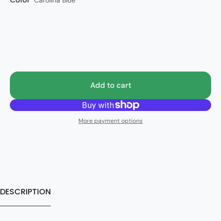
Color
Style
Carolina Blue
RA
Add to cart
More payment options
DESCRIPTION