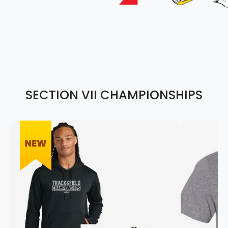
SECTION VII CHAMPIONSHIPS