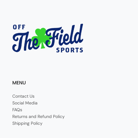
MENU
Contact Us
Social Media
FAQs
Returns and Refund Policy
Shipping Policy