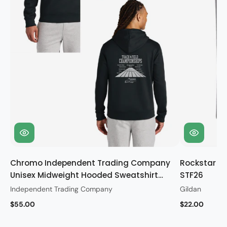
Chromo Independent Trading Company
Rockstar Gi
Unisex Midweight Hooded Sweatshirt
STF26
STF26
Independent Trading Company
Gildan
$55.00
$22.00