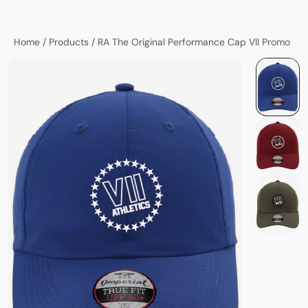
Home
/
Products
/
RA The Original Performance Cap VII Promo