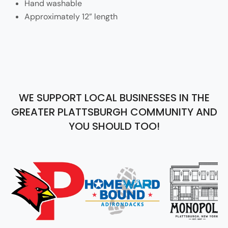
Hand washable
Approximately 12” length
WE SUPPORT LOCAL BUSINESSES IN THE
GREATER PLATTSBURGH COMMUNITY AND
YOU SHOULD TOO!