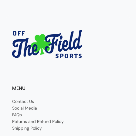
MENU
Contact Us
Social Media
FAQs
Returns and Refund Policy
Shipping Policy