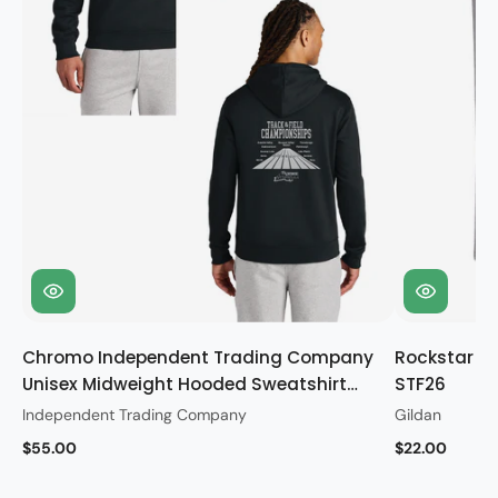
Chromo Independent Trading Company
Rockstar Gi
Unisex Midweight Hooded Sweatshirt
STF26
STF26
Independent Trading Company
Gildan
$55.00
$22.00