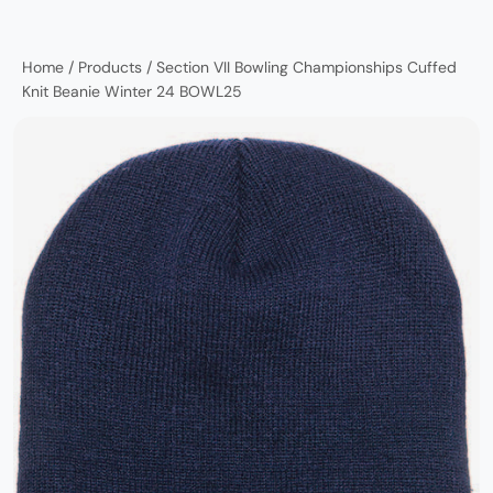
Home
/
Products
/
Section VII Bowling Championships Cuffed
Knit Beanie Winter 24 BOWL25