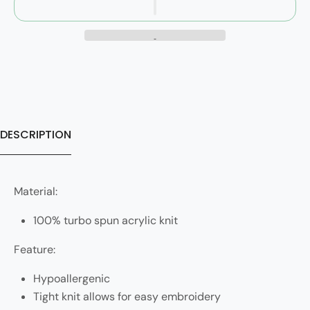
DESCRIPTION
Material:
100% turbo spun acrylic knit
Feature:
Hypoallergenic
Tight knit allows for easy embroidery