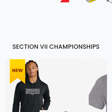
SECTION VII CHAMPIONSHIPS