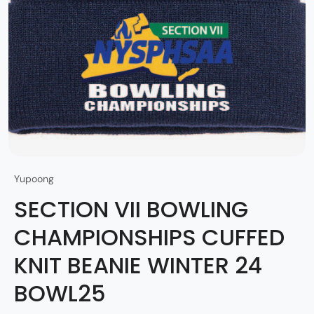
Yupoong
SECTION VII BOWLING
CHAMPIONSHIPS CUFFED
KNIT BEANIE WINTER 24
BOWL25