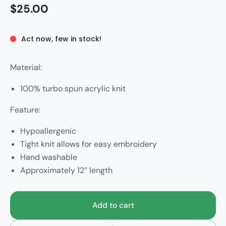
$25.00
Act now, few in stock!
Material:
100% turbo spun acrylic knit
Feature:
Hypoallergenic
Tight knit allows for easy embroidery
Hand washable
Approximately 12” length
Add to cart