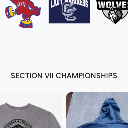
SECTION VII CHAMPIONSHIPS