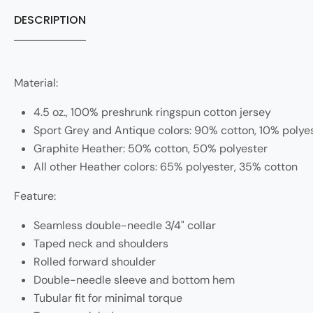
DESCRIPTION
Material:
4.5 oz., 100% preshrunk ringspun cotton jersey
Sport Grey and Antique colors: 90% cotton, 10% polye
Graphite Heather: 50% cotton, 50% polyester
All other Heather colors: 65% polyester, 35% cotton
Feature:
Seamless double-needle 3/4" collar
Taped neck and shoulders
Rolled forward shoulder
Double-needle sleeve and bottom hem
Tubular fit for minimal torque