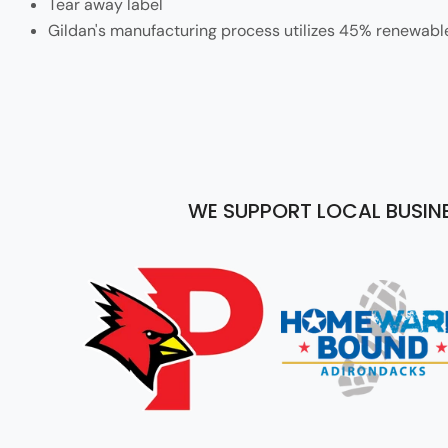
Tear away label
Gildan's manufacturing process utilizes 45% renewabl
WE SUPPORT LOCAL BUSIN