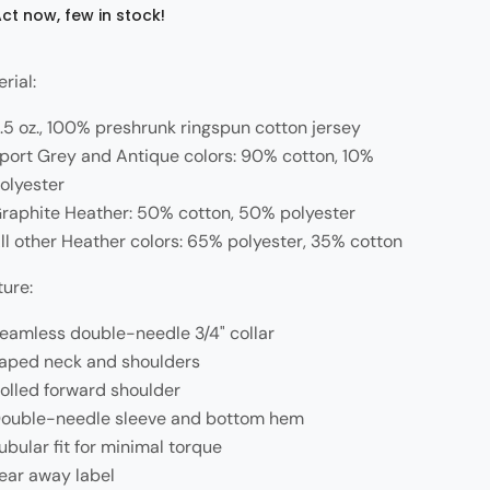
ct now, few in stock!
rial:
.5 oz., 100% preshrunk ringspun cotton jersey
port Grey and Antique colors: 90% cotton, 10%
olyester
raphite Heather: 50% cotton, 50% polyester
ll other Heather colors: 65% polyester, 35% cotton
ture:
eamless double-needle 3/4" collar
aped neck and shoulders
olled forward shoulder
ouble-needle sleeve and bottom hem
ubular fit for minimal torque
ear away label