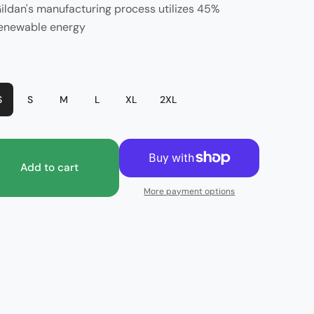
ildan's manufacturing process utilizes 45%
enewable energy
or
Dark Heather
S
S
M
L
XL
2XL
Add to cart
More payment options