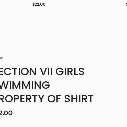
$22.00
an
ECTION VII GIRLS
WIMMING
ROPERTY OF SHIRT
2.00