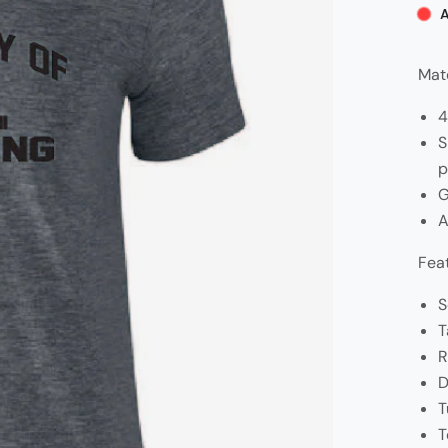
A
Mate
4
S
p
G
A
Fea
S
T
R
D
T
T