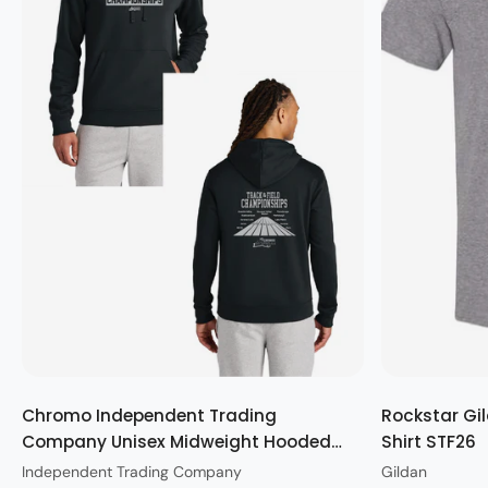
Quick view
Chromo Independent Trading
Rockstar Gil
Company Unisex Midweight Hooded
Shirt STF26
Sweatshirt STF26
Independent Trading Company
Gildan