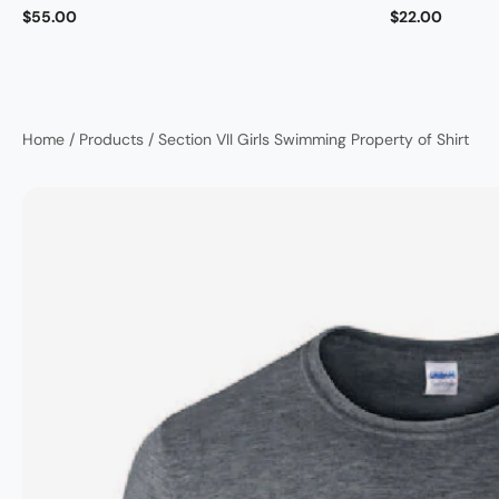
$55.00
$22.00
Home
/
Products
/
Section VII Girls Swimming Property of Shirt