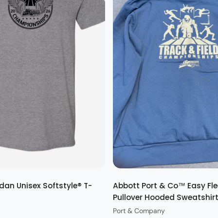
Quick view
Quick view
dan Unisex Softstyle® T-
Abbott Port & Co™ Easy Fl
Pullover Hooded Sweatshir
Port & Company