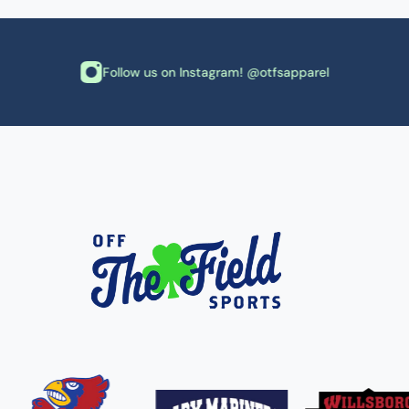
Follow us on Instagram! @otfsapparel