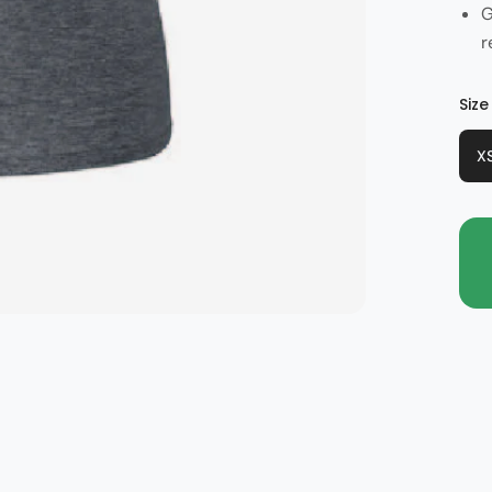
G
r
Col
Size
X