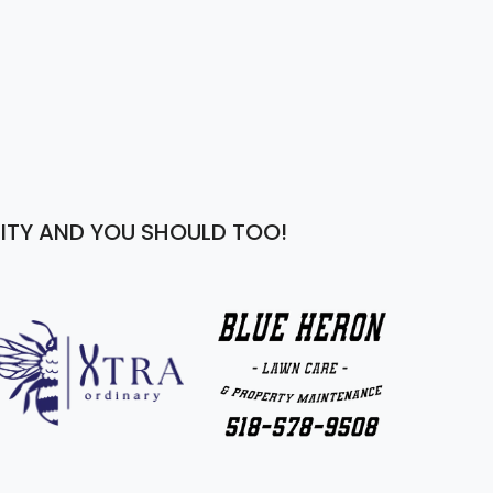
ITY AND YOU SHOULD TOO!