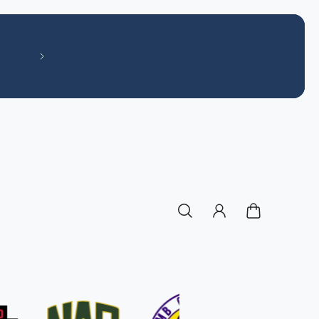
Like our Facebook page! Off The Field S