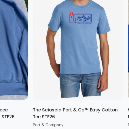
Quick view
eece
The Scioscia Port & Co™ Easy Cotton
t STF26
Tee STF26
Port & Company