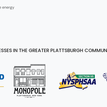
e energy
ESSES IN THE GREATER PLATTSBURGH COMMUN