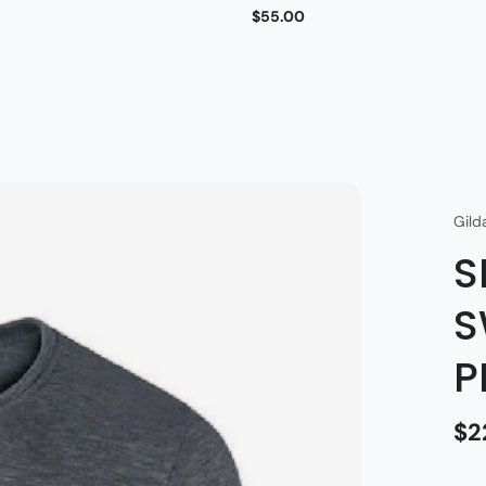
$55.00
Gild
S
S
P
$2