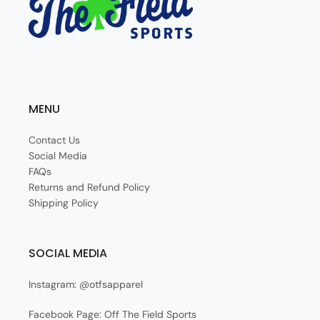
MENU
Contact Us
Social Media
FAQs
Returns and Refund Policy
Shipping Policy
SOCIAL MEDIA
Instagram: @otfsapparel
Facebook Page: Off The Field Sports