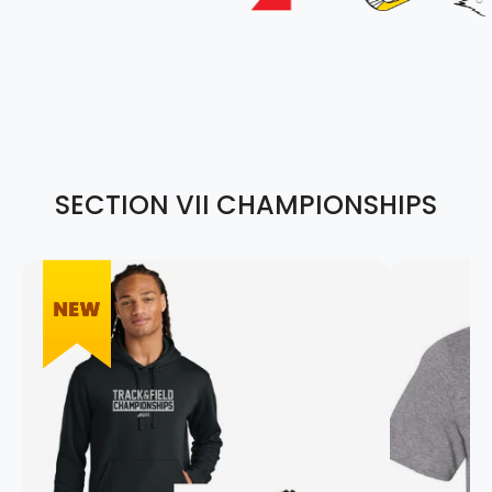
SECTION VII CHAMPIONSHIPS