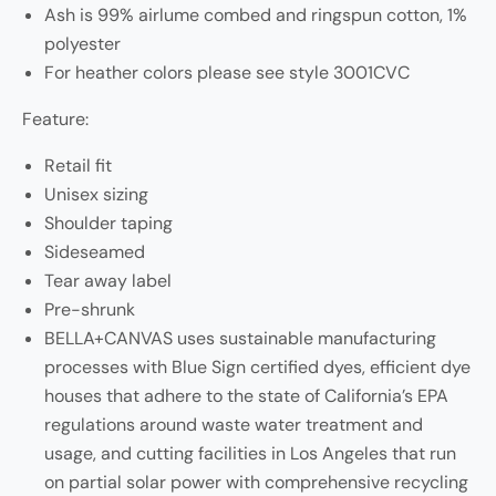
Ash is 99% airlume combed and ringspun cotton, 1%
polyester
For heather colors please see style 3001CVC
Feature:
Retail fit
Unisex sizing
Shoulder taping
Sideseamed
Tear away label
Pre-shrunk
BELLA+CANVAS uses sustainable manufacturing
processes with Blue Sign certified dyes, efficient dye
houses that adhere to the state of California’s EPA
regulations around waste water treatment and
usage, and cutting facilities in Los Angeles that run
on partial solar power with comprehensive recycling