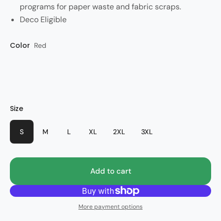
programs for paper waste and fabric scraps.
Deco Eligible
Color
Red
Size
S
M
L
XL
2XL
3XL
Add to cart
More payment options