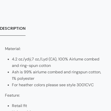
DESCRIPTION
Material:
4.2 oz./ydý,7 oz./Lyd (CA), 100% Airlume combed
and ring-spun cotton
Ash is 99% airlume combed and ringspun cotton,
1% polyester
For heather colors please see style 3001CVC
Feature:
Retail fit