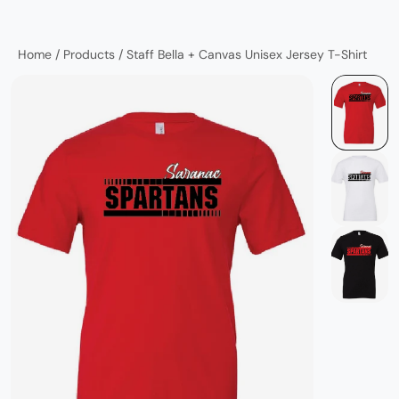
Home
/
Products
/
Staff Bella + Canvas Unisex Jersey T-Shirt