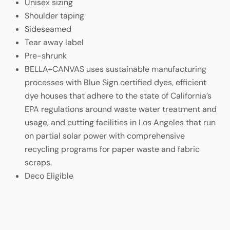
Unisex sizing
Shoulder taping
Sideseamed
Tear away label
Pre-shrunk
BELLA+CANVAS uses sustainable manufacturing
processes with Blue Sign certified dyes, efficient
dye houses that adhere to the state of California’s
EPA regulations around waste water treatment and
usage, and cutting facilities in Los Angeles that run
on partial solar power with comprehensive
recycling programs for paper waste and fabric
scraps.
Deco Eligible