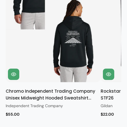
Chromo Independent Trading Company
Rockstar Gi
Unisex Midweight Hooded Sweatshirt
STF26
STF26
Independent Trading Company
Gildan
$55.00
$22.00