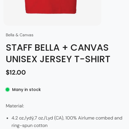
Bella & Canvas
STAFF BELLA + CANVAS
UNISEX JERSEY T-SHIRT
$12.00
Many in stock
Material:
4.2 oz./ydý,7 oz./Lyd (CA), 100% Airlume combed and
ring-spun cotton