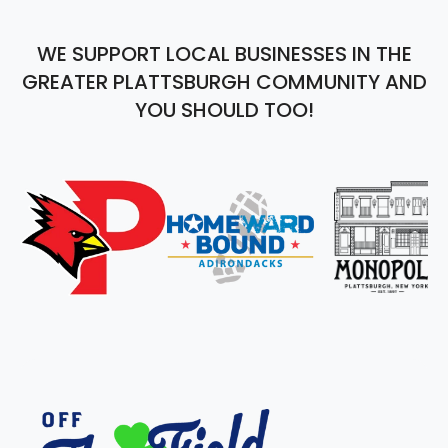
WE SUPPORT LOCAL BUSINESSES IN THE
GREATER PLATTSBURGH COMMUNITY AND
YOU SHOULD TOO!