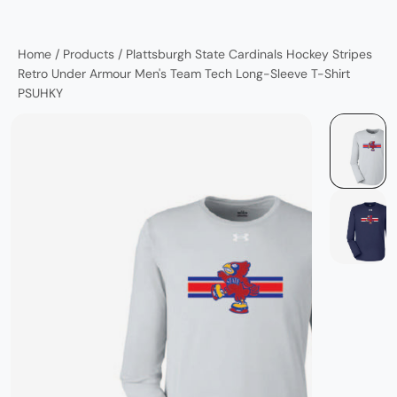
Home
/
Products
/
Plattsburgh State Cardinals Hockey Stripes
Retro Under Armour Men's Team Tech Long-Sleeve T-Shirt
PSUHKY