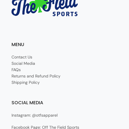
MENU
Contact Us
Social Media
FAQs
Returns and Refund Policy
Shipping Policy
SOCIAL MEDIA
Instagram: @otfsapparel
Facebook Page: Off The Field Sports