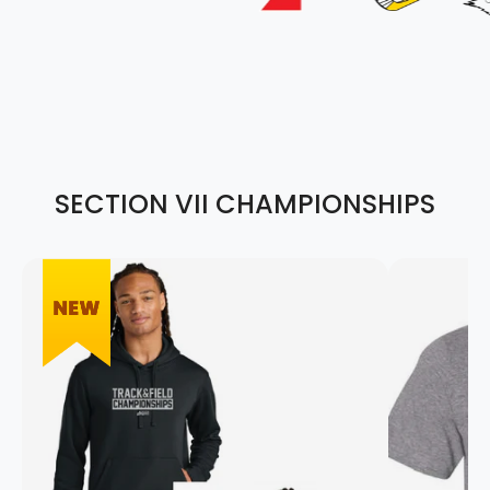
SECTION VII CHAMPIONSHIPS