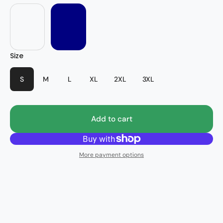
Stripes
Size
S
M
L
XL
2XL
3XL
Add to cart
More payment options