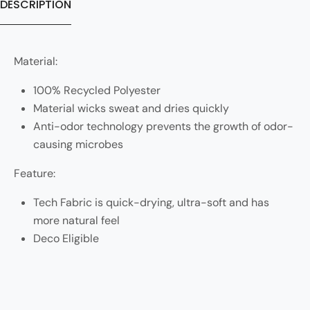
DESCRIPTION
Material:
100% Recycled Polyester
Material wicks sweat and dries quickly
Anti-odor technology prevents the growth of odor-
causing microbes
Feature:
Tech Fabric is quick-drying, ultra-soft and has
more natural feel
Deco Eligible