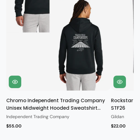
Chromo Independent Trading Company
Rockstar Gi
Unisex Midweight Hooded Sweatshirt
STF26
STF26
Independent Trading Company
Gildan
$55.00
$22.00