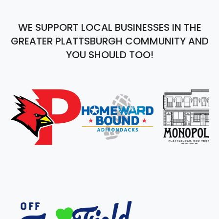
WE SUPPORT LOCAL BUSINESSES IN THE
GREATER PLATTSBURGH COMMUNITY AND
YOU SHOULD TOO!