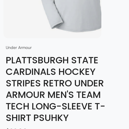
Under Armour
PLATTSBURGH STATE
CARDINALS HOCKEY
STRIPES RETRO UNDER
ARMOUR MEN'S TEAM
TECH LONG-SLEEVE T-
SHIRT PSUHKY