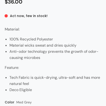
$36.00
Act now, few in stock!
Material:
100% Recycled Polyester
Material wicks sweat and dries quickly
Anti-odor technology prevents the growth of odor-
causing microbes
Feature:
Tech Fabric is quick-drying, ultra-soft and has more
natural feel
Deco Eligible
Color
Style
Med Grey