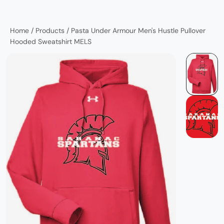
Home
/
Products
/
Pasta Under Armour Men's Hustle Pullover
Hooded Sweatshirt MELS