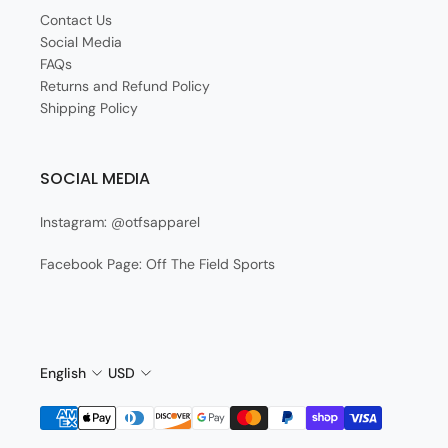
Contact Us
Social Media
FAQs
Returns and Refund Policy
Shipping Policy
SOCIAL MEDIA
Instagram: @otfsapparel
Facebook Page: Off The Field Sports
English
USD