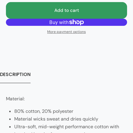
Add to cart
More payment options
DESCRIPTION
Material:
80% cotton, 20% polyester
Material wicks sweat and dries quickly
Ultra-soft, mid-weight performance cotton with