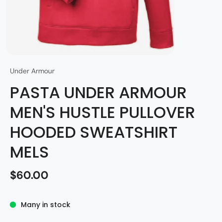
Under Armour
PASTA UNDER ARMOUR
MEN'S HUSTLE PULLOVER
HOODED SWEATSHIRT
MELS
$60.00
Many in stock