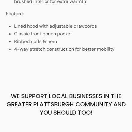
brushed interior for extra warmth
Feature:
Lined hood with adjustable drawcords
Classic front pouch pocket
Ribbed cuffs & hem
4-way stretch construction for better mobility
WE SUPPORT LOCAL BUSINESSES IN THE
GREATER PLATTSBURGH COMMUNITY AND
YOU SHOULD TOO!