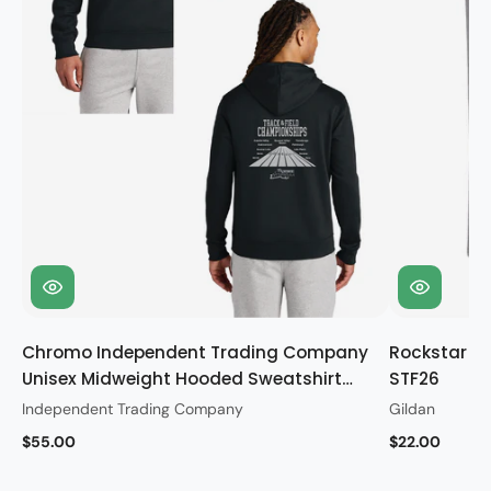
Chromo Independent Trading Company
Rockstar Gi
Unisex Midweight Hooded Sweatshirt
STF26
STF26
Independent Trading Company
Gildan
$55.00
$22.00