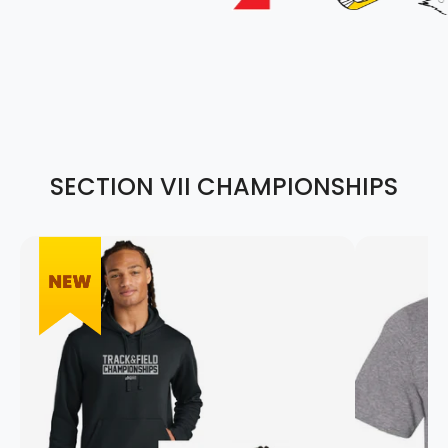
SECTION VII CHAMPIONSHIPS