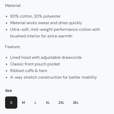
Material:
80% cotton, 20% polyester
Material wicks sweat and dries quickly
Ultra-soft, mid-weight performance cotton with
brushed interior for extra warmth
Feature:
Lined hood with adjustable drawcords
Classic front pouch pocket
Ribbed cuffs & hem
4-way stretch construction for better mobility
Size
Color
Style
Red
Pasta
S
M
L
XL
2XL
3XL